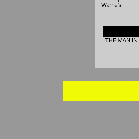
Warne's
THE MAN IN 