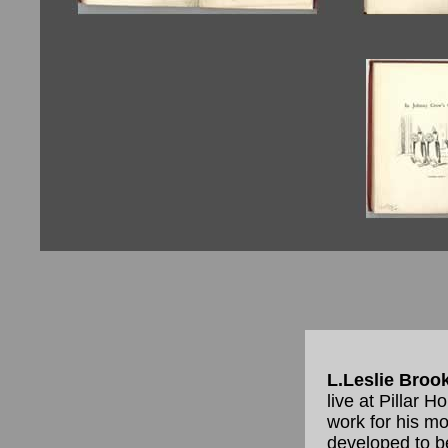
L.Leslie Broo
live at Pillar 
work for his m
developed to b