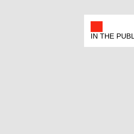
IN THE PUB