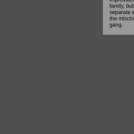
family, bu
separate e
the mischi
gang.