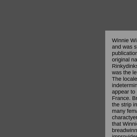
Winnie Win
and was s
publicatio
original n
Rinkydinks
was the le
The locale
indetermin
appear to
France. Br
the strip 
many fema
charactyer
that Winn
breadwinne
improvide