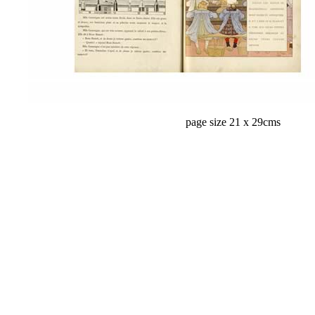
page size 21 x 29cms