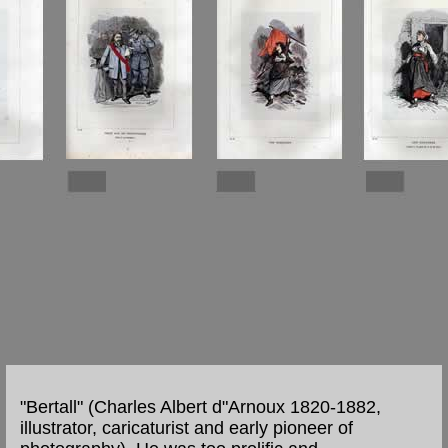
"Bertall" (Charles Albert d"Arnoux 1820-1882,
illustrator, caricaturist and early pioneer of