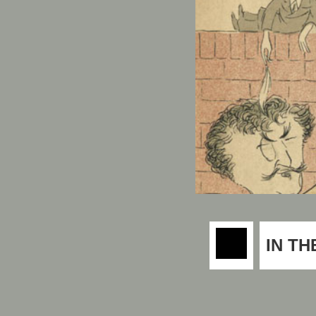
IN TH