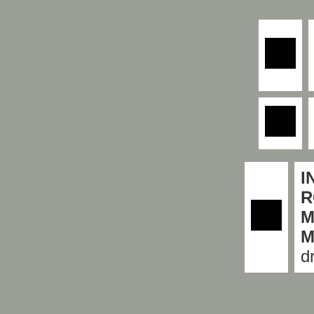
I
R
M
M
d