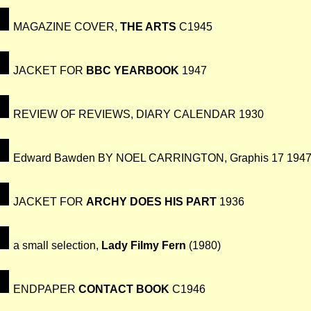
MAGAZINE COVER,
THE ARTS
C1945
JACKET FOR
BBC YEARBOOK
1947
REVIEW OF REVIEWS, DIARY CALENDAR 1930
Edward Bawden BY NOEL CARRINGTON, Graphis 17 194
JACKET FOR
ARCHY DOES HIS PART
1936
a small selection,
Lady Filmy Fern
(1980)
ENDPAPER
CONTACT BOOK
C1946