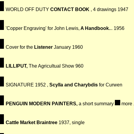
WORLD OFF DUTY
CONTACT BOOK
, 4 drawings 1947
'Copper Engraving' for John Lewis,
A Handbook.
.. 1956
Cover for the
Listener
January 1960
LILLIPUT,
The Agricultual Show 960
SIGNATURE 1952 ,
Scylla and Charybdis
for Curwen
PENGUIN MODERN PAINTERS,
a short summary
more 
Cattle Market Braintree
1937, single