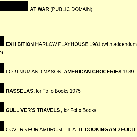
AT WAR
(PUBLIC DOMAIN)
EXHIBITION
HARLOW PLAYHOUSE 1981 (with addendum
p)
FORTNUM AND MASON,
AMERICAN GROCERIES
1939
RASSELAS,
for Folio Books 1975
GULLIVER'S TRAVELS ,
for Folio Books
COVERS FOR AMBROSE HEATH,
COOKING AND FOOD