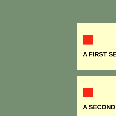
A FIRST S
A SECOND