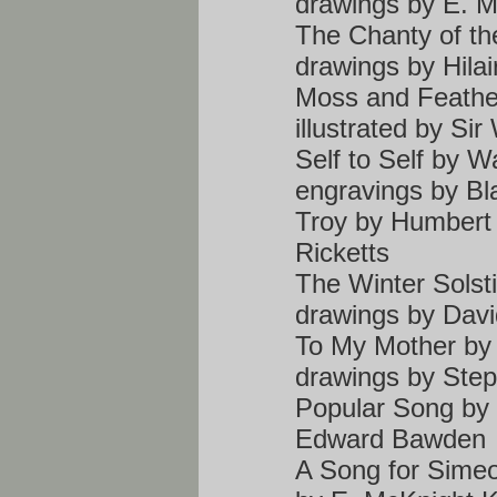
drawings by E. M
The Chanty of t
drawings by Hilai
Moss and Feathe
illustrated by Sir
Self to Self by W
engravings by Bl
Troy by Humbert 
Ricketts
The Winter Solst
drawings by Dav
To My Mother by 
drawings by Ste
Popular Song by E
Edward Bawden
A Song for Simeon