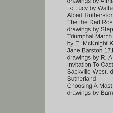
drawings by Alth
To Lucy by Walte
Albert Ruthersto
The the Red Rose
drawings by Ste
Triumphal March b
by E. McKnight K
Jane Barston 171
drawings by R. A
Invitation To Cas
Sackville-West,
Sutherland
Choosing A Mast
drawings by Bar