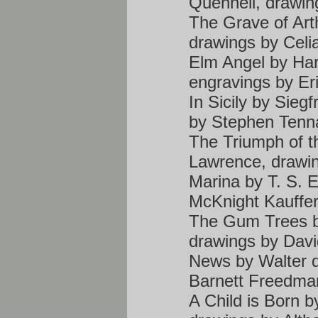
Quennell, drawin
The Grave of Art
drawings by Celi
Elm Angel by Ha
engravings by Eri
In Sicily by Sieg
by Stephen Tenn
The Triumph of t
Lawrence, drawin
Marina by T. S. E
McKnight Kauffe
The Gum Trees b
drawings by Dav
News by Walter d
Barnett Freedma
A Child is Born 