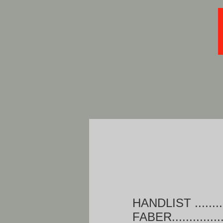
HANDLIST .......
FABER............