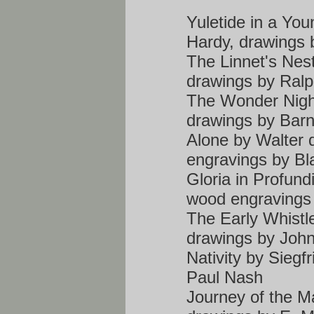
Yuletide in a Yo
Hardy, drawings 
The Linnet's Nes
drawings by Ral
The Wonder Nigh
drawings by Bar
Alone by Walter 
engravings by Bl
Gloria in Profund
wood engravings b
The Early Whistl
drawings by Joh
Nativity by Siegf
Paul Nash
Journey of the Ma