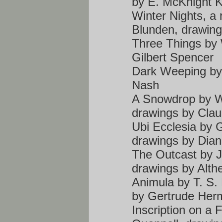
by E. McKnight K
Winter Nights, a
Blunden, drawing
Three Things by 
Gilbert Spencer
Dark Weeping by 
Nash
A Snowdrop by Wa
drawings by Clau
Ubi Ecclesia by 
drawings by Dia
The Outcast by 
drawings by Alth
Animula by T. S.
by Gertrude Her
Inscription on a